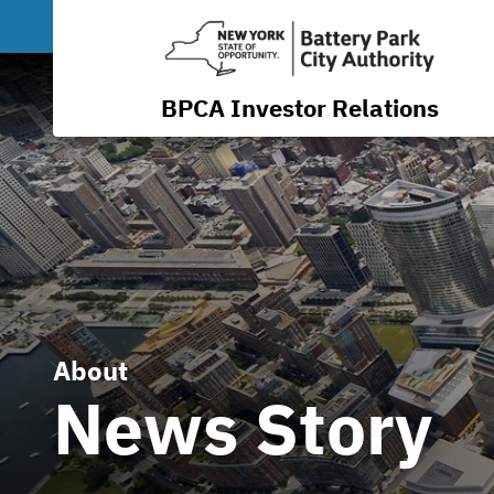
BPCA Investor Relations
About
News Story