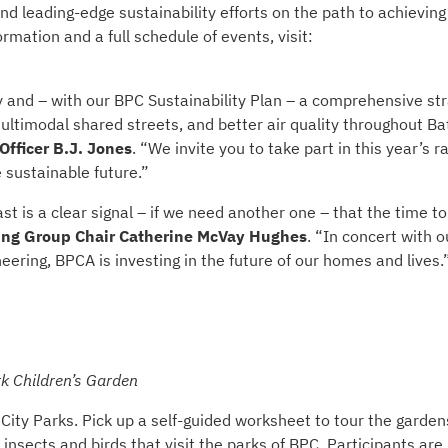
nd leading-edge sustainability efforts on the path to achieving
mation and a full schedule of events, visit:
and – with our BPC Sustainability Plan – a comprehensive st
ultimodal shared streets, and better air quality throughout Ba
fficer B.J. Jones
. “We invite you to take part in this year’s r
 sustainable future.”
 is a clear signal – if we need another one – that the time to 
ng Group Chair Catherine McVay Hughes
. “In concert with o
ering, BPCA is investing in the future of our homes and lives.
k Children’s Garden
City Parks. Pick up a self-guided worksheet to tour the garden
g insects and birds that visit the parks of BPC. Participants are