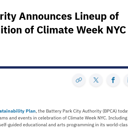
rity Announces Lineup of
nition of Climate Week NYC
stainability Plan
, the Battery Park City Authority (BPCA) toda
grams and events in celebration of Climate Week NYC. Including
 self-guided educational and arts programming in its world-clas