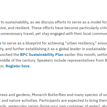
o sustainability, as we discuss efforts to serve as a model for
ve, and resilient. These efforts have become particularly criti
unnecessary travel, yet stay engaged with their local communi
n
to serve as a blueprint for achieving “urban resiliency,” ensu
 and further establishing it as a global leader in sustainable
launched the
BPC Sustainability Plan
earlier this month, setti
 middle of the century. Speakers include representatives from
ion.
Register here
.
n trees and gardens, Monarch Butterflies and many species of u
t and nature activities. Participants are expected to bring thei
ils, watercolor paints (bring your own container of water), gl