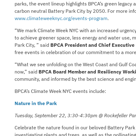
parks, the event lineup highlights BPCA’s green legacy a
carbon neutral Battery Park City by 2050. For more infor
www.climateweeknyc.org/events-program
.
“We mark Climate Week NYC with an increased urgency 
to achieve greener space, less energy and water use, m
Park City, ” said
BPCA President and Chief Executive O
free events in celebration of our commitment to a more
“What we see unfolding on the West Coast and Gulf Coast
now,” said
BPCA Board Member and Resiliency Worki
community, and informed by the best science and engine
BPCA’s Climate Week NYC events include:
Nature in the Park
Tuesday, September 22, 3:30-4:30pm @ Rockefeller Par
Celebrate the nature found in our beloved Battery Park 
investigating plants and trees, as well as the pollinatin