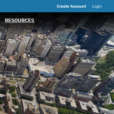
Create Account
Login
MSRB EMMA® Links
FAQ
RESOURCES
Contact