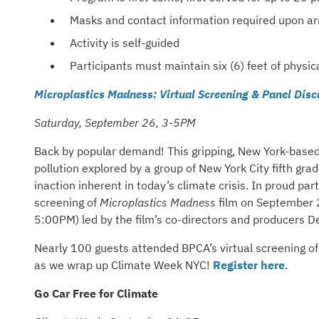
Masks and contact information required upon arr
Activity is self-guided
Participants must maintain six (6) feet of physic
Microplastics Madness: Virtual Screening & Panel Disc
Saturday, September 26, 3-5PM
Back by popular demand! This gripping, New York-based 
pollution explored by a group of New York City fifth g
inaction inherent in today’s climate crisis. In proud pa
screening of
Microplastics Madness
film on September 2
5:00PM) led by the film’s co-directors and producers 
Nearly 100 guests attended BPCA’s virtual screening of
as we wrap up Climate Week NYC!
Register here
.
Go Car Free for Climate