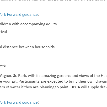
ork Forward guidance
:
 children with accompanying adults
ival
ical distance between households
ark
Wagner, Jr. Park, with its amazing gardens and views of the H
ce your art. Participants are expected to bring their own drawi
rs of water if they are planning to paint. BPCA will supply dra
ork Forward guidance
: