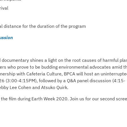
ival
al distance for the duration of the program
ussion
documentary shines a light on the root causes of harmful plas
raders who prove to be budding environmental advocates amid t
rtnership with Cafeteria Culture, BPCA will host an uninterrupte
6 (3:00-4:15PM), followed by a Q&A panel discussion (4:15-
Debby Lee Cohen and Atsuko Quirk.
 the film during Earth Week 2020. Join us for our second scre