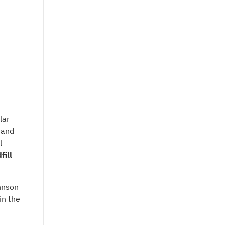
lar
 and
l
fill
hnson
in the