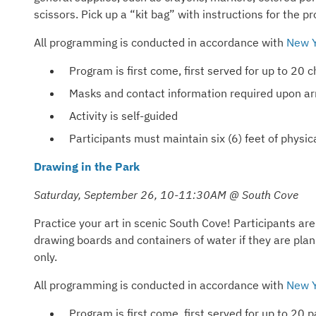
scissors. Pick up a “kit bag” with instructions for the pr
All programming is conducted in accordance with
New Y
Program is first come, first served for up to 20
Masks and contact information required upon arr
Activity is self-guided
Participants must maintain six (6) feet of phys
Drawing in the Park
Saturday, September 26, 10-11:30AM @ South Cove
Practice your art in scenic South Cove! Participants are
drawing boards and containers of water if they are pla
only.
All programming is conducted in accordance with
New Y
Program is first come, first served for up to 20 p