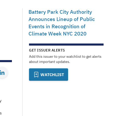
Battery Park City Authority
Announces Lineup of Public
Events in Recognition of
Climate Week NYC 2020
GET ISSUER ALERTS
Add this issuer to your watchlist to get alerts
about important updates.
WATCHLIST
y
s