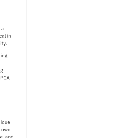
 a
cal in
ty.
ring
ng
 BPCA
nique
r own
ue, and