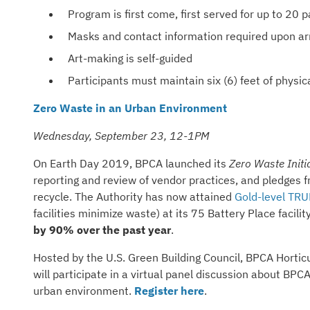
Program is first come, first served for up to 20 p
Masks and contact information required upon arr
Art-making is self-guided
Participants must maintain six (6) feet of physic
Zero Waste in an Urban Environment
Wednesday, September 23, 12-1PM
On Earth Day 2019, BPCA launched its
Zero Waste Initi
reporting and review of vendor practices, and pledges
recycle. The Authority has now attained
Gold-level TRUE
facilities minimize waste) at its 75 Battery Place facil
by 90% over the past year
.
Hosted by the U.S. Green Building Council, BPCA Hort
will participate in a virtual panel discussion about BPC
urban environment.
Register here
.