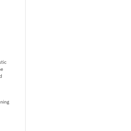
tic
he
d
ening