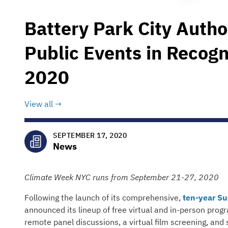
Battery Park City Autho
Public Events in Recog
2020
View all
SEPTEMBER 17, 2020
News
Climate Week NYC runs from September 21-27, 2020
Following the launch of its comprehensive,
ten-year Su
announced its lineup of free virtual and in-person pro
remote panel discussions, a virtual film screening, and