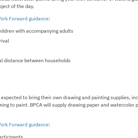
oject of the day.
ork Forward guidance
:
 children with accompanying adults
ival
ical distance between households
 expected to bring their own drawing and painting supplies, in
nning to paint. BPCA will supply drawing paper and watercolor 
ork Forward guidance
:
articipants