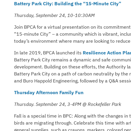
Battery Park City: Building the “15-Minute City”
Thursday, September 24, 10-10:30AM
Join BPCA for a virtual presentation on its commitment t
“15-minute City” – a community which is vibrant, inclusi
today’s environment where many are looking to reduce 
In late 2019, BPCA launched its
Resilience Action Pla
Battery Park City remains a dynamic and safe community,
development. Building on these efforts, the Authority 
Battery Park City on a path of carbon neutrality by the
and Buro Happold Engineering, followed by a Q&A sess
Thursday Afternoon Family Fun
Thursday. September 24, 3-4PM @ Rockefeller Park
Fall is a special time in BPC: Along with the changes i
birds are migrating through. Celebrate this time with ar
general supplies, such as crayons, markers, colored penc