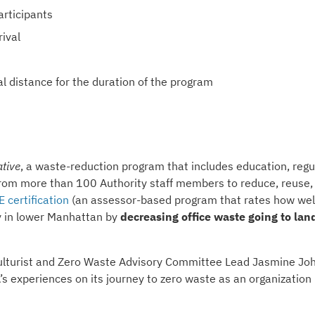
articipants
ival
al distance for the duration of the program
ative
, a waste-reduction program that includes education, regu
 from more than 100 Authority staff members to reduce, reuse,
 certification
(an assessor-based program that rates how wel
ity in lower Manhattan by
decreasing office waste going to land
iculturist and Zero Waste Advisory Committee Lead Jasmine Jo
A’s experiences on its journey to zero waste as an organization 