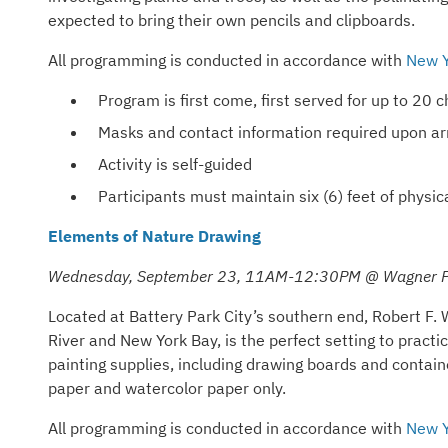
expected to bring their own pencils and clipboards.
All programming is conducted in accordance with
New Y
Program is first come, first served for up to 20
Masks and contact information required upon arr
Activity is self-guided
Participants must maintain six (6) feet of phys
Elements of Nature Drawing
Wednesday, September 23, 11AM-12:30PM @ Wagner P
Located at Battery Park City’s southern end, Robert F. 
River and New York Bay, is the perfect setting to practi
painting supplies, including drawing boards and containe
paper and watercolor paper only.
All programming is conducted in accordance with
New Y