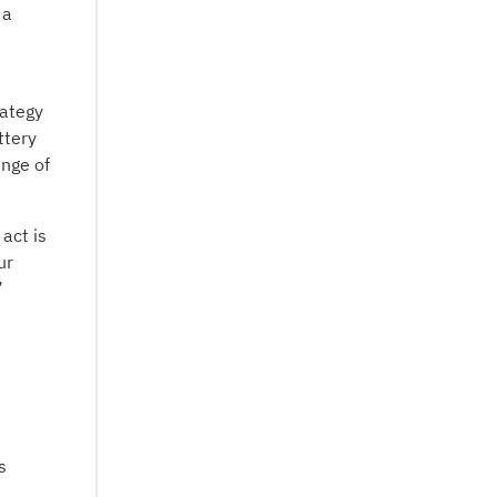
 a
rategy
ttery
ange of
act is
ur
”
s