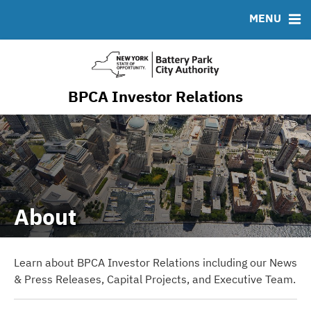
Resiliency & Sustainability
MENU
RESOURCES
MSRB EMMA® Links
FAQ
BPCA Investor Relations
Contact
About
Learn about BPCA Investor Relations including our News
& Press Releases, Capital Projects, and Executive Team.