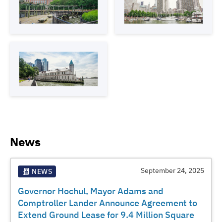
News
September 24, 2025
NEWS
Governor Hochul, Mayor Adams and
Comptroller Lander Announce Agreement to
Extend Ground Lease for 9.4 Million Square