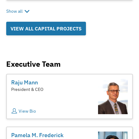
Show all
VIEW ALL CAPITAL PROJECTS
Executive Team
Raju Mann
President & CEO
View Bio
Pamela M. Frederick