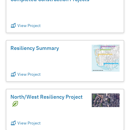
View Project
Resiliency Summary
View Project
North/West Resiliency Project
View Project