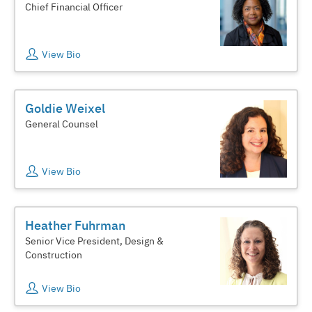
Chief Financial Officer
View Bio
Goldie Weixel
General Counsel
View Bio
Heather Fuhrman
Senior Vice President, Design &
Construction
View Bio