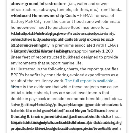
above-ground infrastructure
(i.e., water and sewer
infrastructure, subways, tunnels, utilities, etc.) from flood
events;
–
Reduced Homeownership Costs
– FEMA’s removal of
Battery Park City from the current flood zone will eliminate
homeowners’ need to purchase flood insurance for
federally-backed mortgagees. Private property owners
–
Enhanced Public Space
– with universal accessibility,
within the study area should collectively expect to save
remediated circulation pinch points, and increased and
$1.2 million annually in premiums associated with FEMA’s
improved seating;
National Flood Insurance Program;
–
Improved In-Water Habitats
– approximately 1,200
linear feet of reconstructed bulkhead designed to provide
environments that support marine life.
As illustrated in the following charts, the report quantifies
BPCR’s benefits by considering avoided expenditures as a
result of the resiliency work.
The full report is available
here
“Here is the evidence that while these projects can cause
.
initial sticker-shock, they are smart investments that
double in pay-back in broader economic benefits, including
saving critical housing, jobs, and keeping our communities
“The Battery Park City Authority’s ongoing and tireless work
safe for the next generation,” said
to protect our Lower Manhattan communities from severe
Mayor’s Office of
Climate & Environmental Justice Executive Director
flooding is once again delivering extensive benefits to the
Elijah Hutchinson
area,” said
“Superstorm Sandy showed us firsthand the devastating
Congressman Dan Goldman
. “State and federal support for advancing
. “In addition to the
projects like these are critical for the entire New York
protection and risk reduction these projects provide New
impact of climate change on our communities, and the path