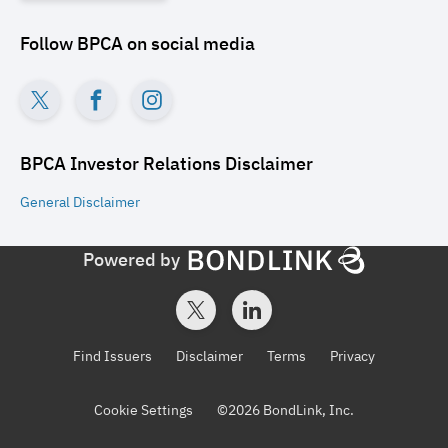
Follow
BPCA
on social media
BPCA Investor Relations
Disclaimer
General
Disclaimer
Powered by
Find Issuers
Disclaimer
Terms
Privacy
Cookie Settings
©
2026
BondLink, Inc.