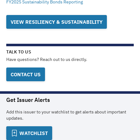
FY2025 Sustainability Bonds Reporting
VIEW RESILIENCY & SUSTAINABILITY
TALK TO US
Have questions? Reach out to us directly.
CONTACT US
Get Issuer Alerts
Add this issuer to your watchlist to get alerts about important
updates.
WATCHLIST