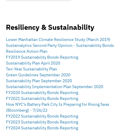
geographic strategy that has helped spur the resurgence of key
New York City neighborhoods; the East Village, East Harlem,
Williamsburg and Downtown Brooklyn. Mr. Capoccia has
pioneered the production, and promoted the importance of
Resiliency & Sustainability
affordable home ownership opportunities to these
neighborhoods.
Lower Manhattan Climate Resilience Study (March 2019)
Sustainalytics Second Party Opinion - Sustainability Bonds
Resilience Action Plan
FY2019 Sustainability Bonds Reporting
Sustainability Plan April 2020
Ten-Year Sustainability Plan
Green Guidelines September 2020
Sustainability Plan September 2020
Sustainability Implementation Plan September 2020
FY2020 Sustainability Bonds Reporting
FY2021 Sustainability Bonds Reporting
How NYC’s Battery Park City Is Preparing for Rising Seas
(Bloomberg) - 7/26/22
FY2022 Sustainability Bonds Reporting
FY2023 Sustainability Bonds Reporting
FY2024 Sustainability Bonds Reporting