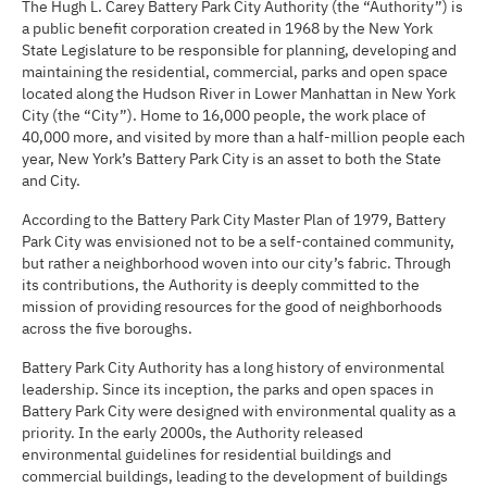
The Hugh L. Carey Battery Park City Authority (the “Authority”) is
a public benefit corporation created in 1968 by the New York
State Legislature to be responsible for planning, developing and
maintaining the residential, commercial, parks and open space
located along the Hudson River in Lower Manhattan in New York
City (the “City”). Home to 16,000 people, the work place of
40,000 more, and visited by more than a half-million people each
year, New York’s Battery Park City is an asset to both the State
and City.
According to the Battery Park City Master Plan of 1979, Battery
Park City was envisioned not to be a self-contained community,
but rather a neighborhood woven into our city’s fabric. Through
its contributions, the Authority is deeply committed to the
mission of providing resources for the good of neighborhoods
across the five boroughs.
Battery Park City Authority has a long history of environmental
leadership. Since its inception, the parks and open spaces in
Battery Park City were designed with environmental quality as a
priority. In the early 2000s, the Authority released
environmental guidelines for residential buildings and
commercial buildings, leading to the development of buildings