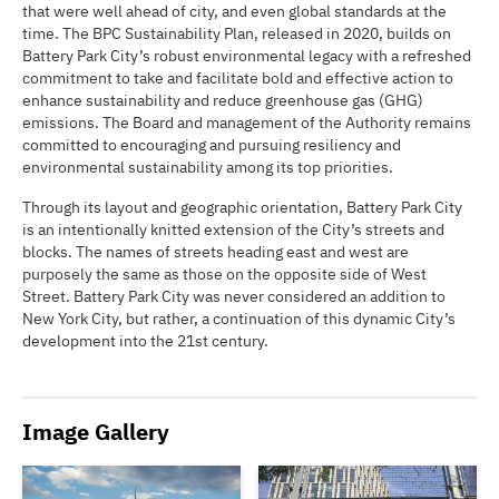
that were well ahead of city, and even global standards at the
time. The BPC Sustainability Plan, released in 2020, builds on
Battery Park City’s robust environmental legacy with a refreshed
commitment to take and facilitate bold and effective action to
enhance sustainability and reduce greenhouse gas (GHG)
emissions. The Board and management of the Authority remains
committed to encouraging and pursuing resiliency and
environmental sustainability among its top priorities.
Through its layout and geographic orientation, Battery Park City
is an intentionally knitted extension of the City’s streets and
blocks. The names of streets heading east and west are
purposely the same as those on the opposite side of West
Street. Battery Park City was never considered an addition to
New York City, but rather, a continuation of this dynamic City’s
development into the 21st century.
Image Gallery