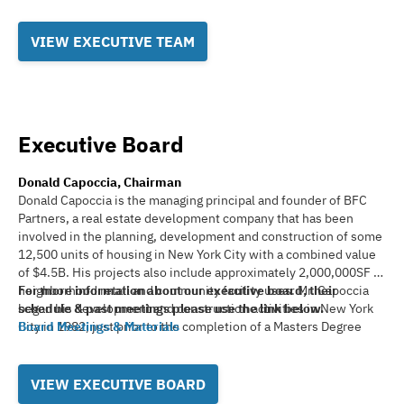
VIEW EXECUTIVE TEAM
Executive Board
Donald Capoccia, Chairman
Donald Capoccia is the managing principal and founder of BFC
Partners, a real estate development company that has been
involved in the planning, development and construction of some
12,500 units of housing in New York City with a combined value
of $4.5B. His projects also include approximately 2,000,000SF of
neighborhood retail and community facility uses. Mr. Capoccia
For more information about our executive board, their
began his development and construction activities in New York
schedule & past meetings please use the link below.
City in 1982, just prior to the completion of a Masters Degree
Board Meetings & Materials
Program in Urban Planning at Hunter College, and after
completing a BA in Urban Studies from the University of Buffalo
in 1979. Mr. Capoccia and BFC have focused predominately on
VIEW EXECUTIVE BOARD
the production of affordable housing, investing in a concentrated