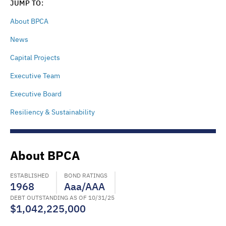
JUMP TO:
About BPCA
News
Capital Projects
Executive Team
Executive Board
Resiliency & Sustainability
About BPCA
ESTABLISHED
BOND RATINGS
1968
Aaa/AAA
DEBT OUTSTANDING AS OF 10/31/25
$1,042,225,000