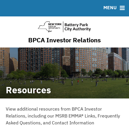
Resiliency & Sustainability
MENU
RESOURCES
MSRB EMMA® Links
FAQ
BPCA Investor Relations
Contact
Resources
View additional resources from BPCA Investor
Relations, including our MSRB EMMA® Links, Frequently
Asked Questions, and Contact Information