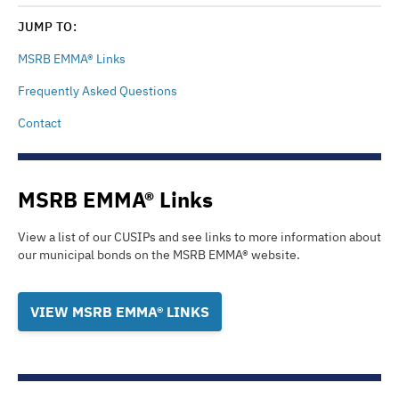
JUMP TO:
MSRB EMMA® Links
Frequently Asked Questions
Contact
MSRB EMMA® Links
View a list of our CUSIPs and see links to more information about
our municipal bonds on the
MSRB EMMA®
website.
VIEW MSRB EMMA® LINKS