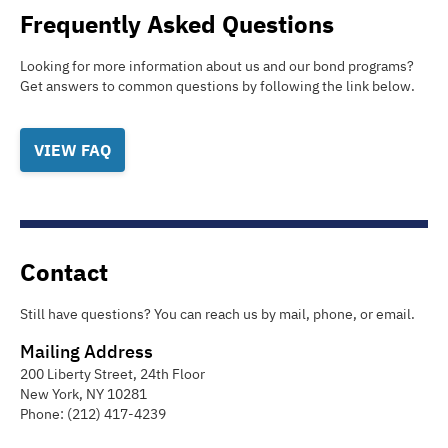
Frequently Asked Questions
Looking for more information about us and our bond programs?
Get answers to common questions by following the link below.
VIEW FAQ
Contact
Still have questions? You can reach us by mail, phone, or email.
Mailing Address
200 Liberty Street, 24th Floor
New York
,
NY
10281
Phone:
(212) 417-4239