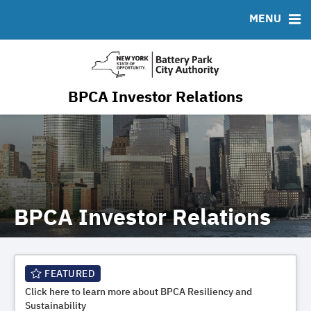
Resiliency & Sustainability
MENU
RESOURCES
MSRB EMMA® Links
FAQ
BPCA Investor Relations
Contact
BPCA Investor Relations
FEATURED
Click here to learn more about BPCA Resiliency and
Sustainability