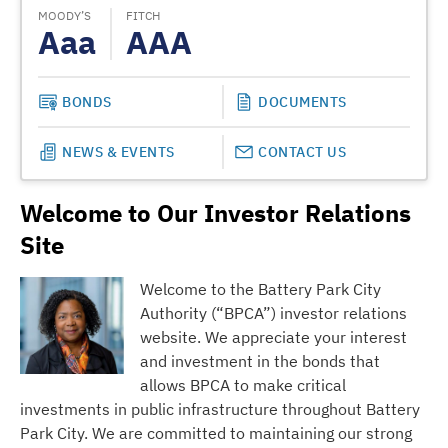
MOODY’S
FITCH
MOODY
Aaa
AAA
A
BONDS
DOCUMENTS
NEWS & EVENTS
CONTACT US
Welcome to Our Investor Relations
Site
Welcome to the Battery Park City
Authority (“BPCA”) investor relations
website. We appreciate your interest
and investment in the bonds that
allows BPCA to make critical
investments in public infrastructure throughout Battery
Park City. We are committed to maintaining our strong