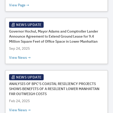
View Page
NEWS UPDATE
Governor Hochul, Mayor Adams and Comptroller Lander
Announce Agreement to Extend Ground Lease for 9.4
Million Square Feet of Office Space in Lower Manhattan
Sep 24, 2025
View News
NEWS UPDATE
ANALYSIS OF BPC’S COASTAL RESILIENCY PROJECTS
SHOWS BENEFITS OF A RESILIENT LOWER MANHATTAN
FAR OUTWEIGH COSTS
Feb 24, 2025
View News