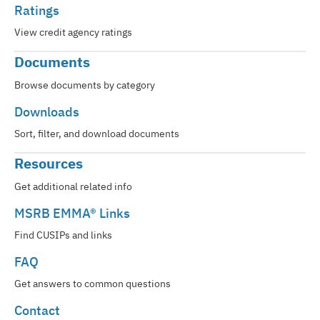
Ratings
View credit agency ratings
Documents
Browse documents by category
Downloads
Sort, filter, and download documents
Resources
Get additional related info
MSRB EMMA® Links
Find CUSIPs and links
FAQ
Get answers to common questions
Contact