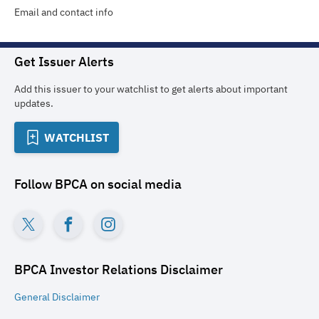
Email and contact info
Get Issuer Alerts
Add this issuer to your watchlist to get alerts about important
updates.
WATCHLIST
Follow
BPCA
on social media
BPCA Investor Relations
Disclaimer
General
Disclaimer