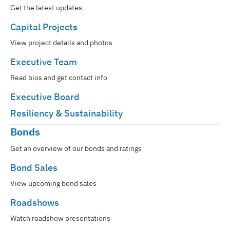
Get the latest updates
Capital Projects
View project details and photos
Executive Team
Read bios and get contact info
Executive Board
Resiliency & Sustainability
Bonds
Get an overview of our bonds and ratings
Bond Sales
View upcoming bond sales
Roadshows
Watch roadshow presentations