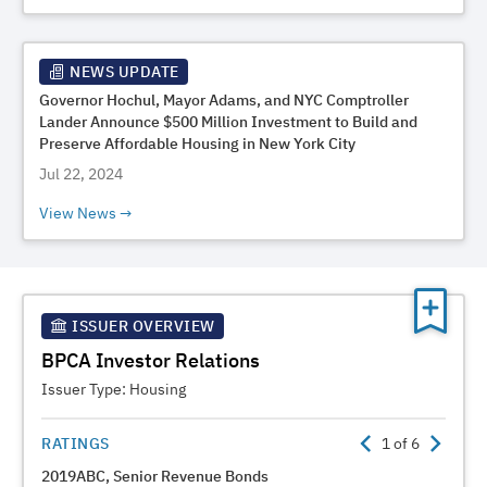
NEWS UPDATE
Governor Hochul, Mayor Adams, and NYC Comptroller
Lander Announce $500 Million Investment to Build and
Preserve Affordable Housing in New York City
Jul 22, 2024
View News
ISSUER OVERVIEW
BPCA Investor Relations
Issuer Type:
Housing
RATINGS
1
of
6
2019ABC, Senior Revenue Bonds
2023A