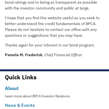
bond ratings and to being as transparent as possible
with the investor community and public at large.
I hope that you find this website useful as you seek to
better understand the credit fundamentals of BPCA.
Please do not hesitate to contact our office with any
questions or suggestions that you may have.
Thanks again for your interest in our bond program.
Pamela M. Frederick
,
Chief Financial Officer
Quick Links
About
Learn more about BPCA Investor Relations
News & Events