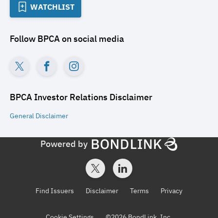
WATCHLIST
Follow
BPCA
on social media
BPCA Investor Relations
Disclaimer
General
Disclaimer
Powered by
Find Issuers
Disclaimer
Terms
Privacy
Cookie Settings
©
2026
BondLink, Inc.