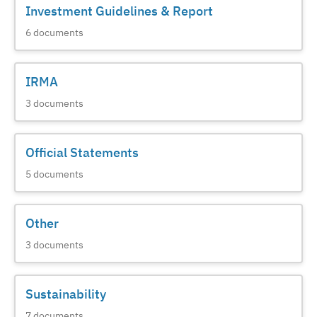
Investment Guidelines & Report
6
documents
IRMA
3
documents
Official Statements
5
documents
Other
3
documents
Sustainability
7
documents