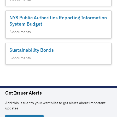
NYS Public Authorities Reporting Information
System Budget
5
documents
Sustainability Bonds
5
documents
Get Issuer Alerts
Add this issuer to your watchlist to get alerts about important
updates.