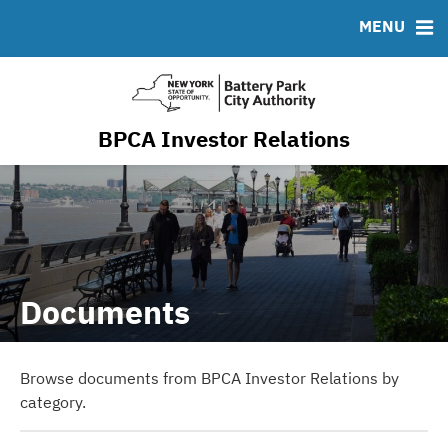
Resiliency & Sustainability
MENU
RESOURCES
MSRB EMMA® Links
FAQ
BPCA Investor Relations
Contact
Documents
Browse documents from BPCA Investor Relations by
category.