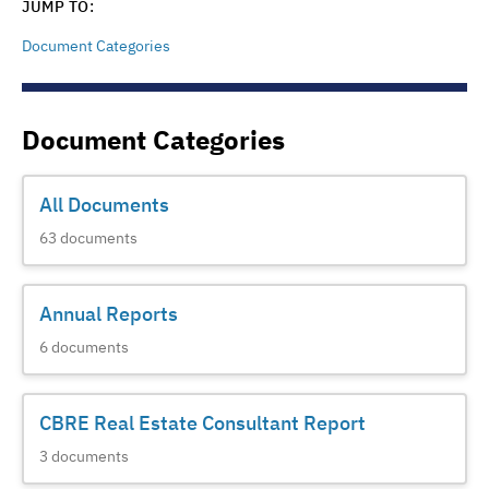
JUMP TO:
Document Categories
Document Categories
All Documents
63
documents
Annual Reports
6
documents
CBRE Real Estate Consultant Report
3
documents