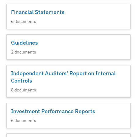
Financial Statements
6
documents
Guidelines
2
documents
Independent Auditors’ Report on Internal
Controls
6
documents
Investment Performance Reports
6
documents