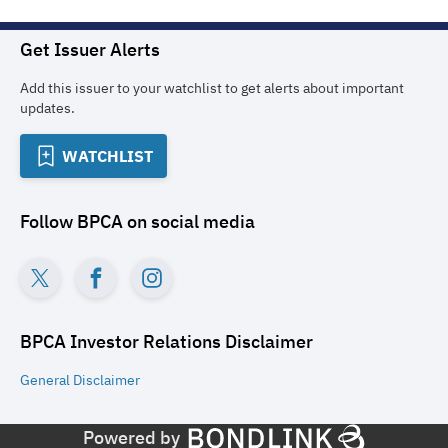
Get Issuer Alerts
Add this issuer to your watchlist to get alerts about important
updates.
WATCHLIST
Follow
BPCA
on social media
BPCA Investor Relations
Disclaimer
General
Disclaimer
Powered by