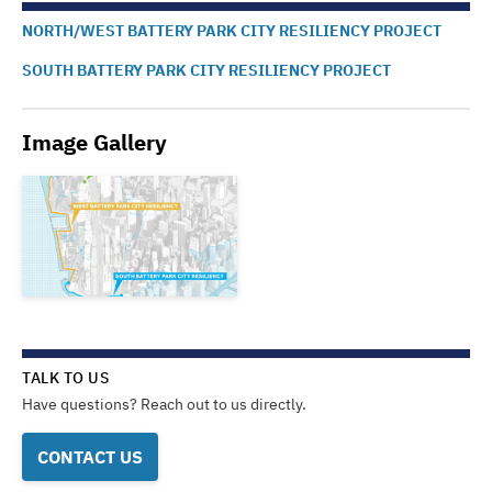
NORTH/WEST BATTERY PARK CITY RESILIENCY PROJECT
SOUTH BATTERY PARK CITY RESILIENCY PROJECT
Image Gallery
TALK TO US
Have questions? Reach out to us directly.
CONTACT US