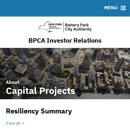
Resiliency & Sustainability
MENU
RESOURCES
MSRB EMMA® Links
FAQ
BPCA Investor Relations
Contact
About
Capital Projects
Resiliency Summary
View all